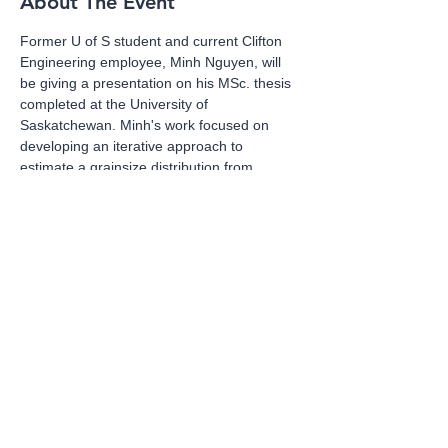
About The Event
Former U of S student and current Clifton 
Engineering employee, Minh Nguyen, will 
be giving a presentation on his MSc. thesis 
completed at the University of 
Saskatchewan. Minh's work focused on 
developing an iterative approach to 
estimate a grainsize distribution from 
SWCC data. 