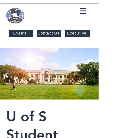
SASKATOON GEOTECHNICAL
GROUP
Events
Contact Us
Executive
U of S
Student