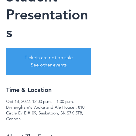
Presentation
s
Tickets are not on sale
See other events
Time & Location
Oct 18, 2022, 12:00 p.m. – 1:00 p.m.
Birmingham's Vodka and Ale House , 810
Circle Dr E #109, Saskatoon, SK S7K 3T8,
Canada