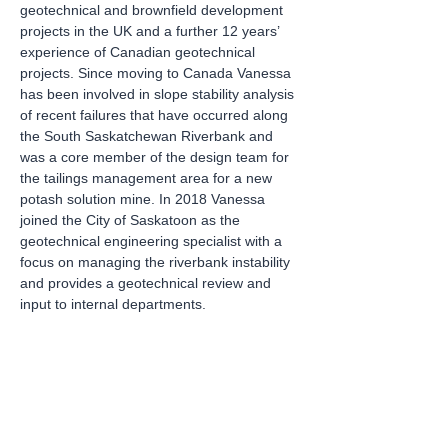
geotechnical and brownfield development 
projects in the UK and a further 12 years’ 
experience of Canadian geotechnical 
projects. Since moving to Canada Vanessa 
has been involved in slope stability analysis 
of recent failures that have occurred along 
the South Saskatchewan Riverbank and 
was a core member of the design team for 
the tailings management area for a new 
potash solution mine. In 2018 Vanessa 
joined the City of Saskatoon as the 
geotechnical engineering specialist with a 
focus on managing the riverbank instability 
and provides a geotechnical review and 
input to internal departments.
Tickets
Sale ended