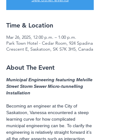
Time & Location
Mar 26, 2025, 12:00 p.m. – 1:00 p.m.
Park Town Hotel - Cedar Room, 924 Spadina
Crescent E, Saskatoon, SK S7K 3H5, Canada
About The Event
Municipal Engineering featuring Melville 
Street Storm Sewer Micro-tunnelling 
Installation
Becoming an engineer at the City of 
Saskatoon, Vanessa encountered a steep 
learning curve for how complicated 
municipal engineering can be. To clarify the 
engineering is relatively straight forward it’s 
all the other aspects such as interaction 