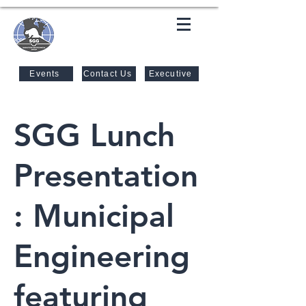
SASKATOON GEOTECHNICAL
GROUP
Events
Contact Us
Executive
SGG Lunch
Presentation
: Municipal
Engineering
featuring