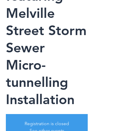
Melville
Street Storm
Sewer
Micro-
tunnelling
Installation
Registration is closed
See other events