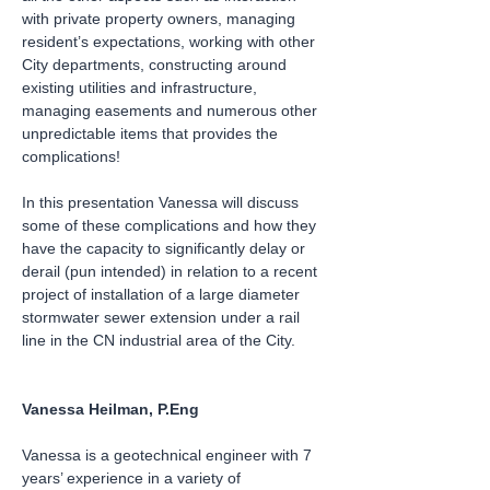
with private property owners, managing 
resident’s expectations, working with other 
City departments, constructing around 
existing utilities and infrastructure, 
managing easements and numerous other 
unpredictable items that provides the 
complications!
In this presentation Vanessa will discuss 
some of these complications and how they 
have the capacity to significantly delay or 
derail (pun intended) in relation to a recent 
project of installation of a large diameter 
stormwater sewer extension under a rail 
line in the CN industrial area of the City.
Vanessa Heilman, P.Eng
Vanessa is a geotechnical engineer with 7 
years’ experience in a variety of 