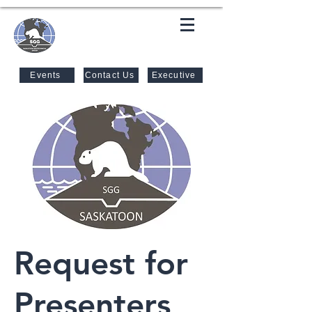
SASKATOON GEOTECHNICAL
GROUP
Events
Contact Us
Executive
Request for
Presenters