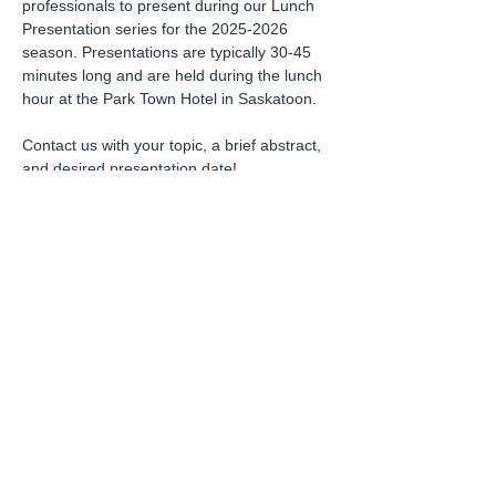
professionals to present during our Lunch 
Presentation series for the 2025-2026 
season. Presentations are typically 30-45 
minutes long and are held during the lunch 
hour at the Park Town Hotel in Saskatoon. 
Contact us with your topic, a brief abstract, 
and desired presentation date!
Sign Up