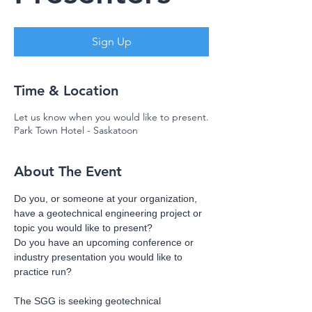
Sign Up
Time & Location
Let us know when you would like to present.
Park Town Hotel - Saskatoon
About The Event
Do you, or someone at your organization, 
have a geotechnical engineering project or 
topic you would like to present? 
Do you have an upcoming conference or 
industry presentation you would like to 
practice run?
The SGG is seeking geotechnical 