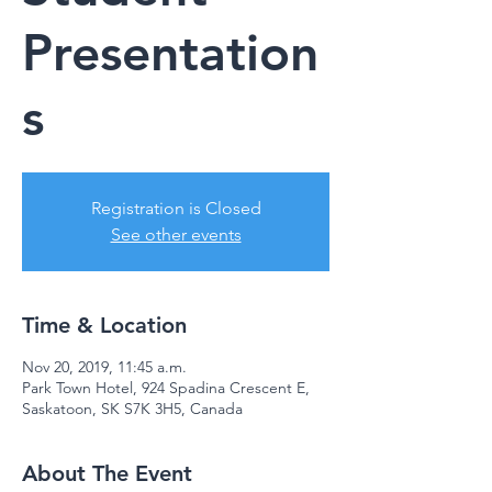
Presentation
s
Registration is Closed
See other events
Time & Location
Nov 20, 2019, 11:45 a.m.
Park Town Hotel, 924 Spadina Crescent E,
Saskatoon, SK S7K 3H5, Canada
About The Event