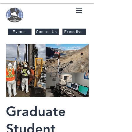
SASKATOON GEOTECHNICAL
GROUP
Events
Contact Us
Executive
Graduate
Student