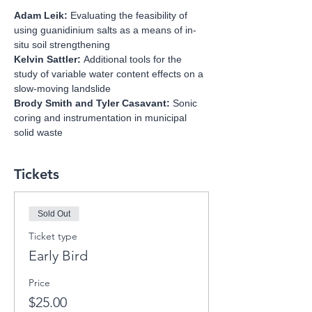
Adam Leik: 
Evaluating the feasibility of 
using guanidinium salts as a means of in-
situ soil strengthening 
Kelvin Sattler: 
Additional tools for the 
study of variable water content effects on a 
slow-moving landslide
Brody Smith and Tyler Casavant: 
Sonic 
coring and instrumentation in municipal 
solid waste
Tickets
Sold Out
Ticket type
Early Bird
Price
$25.00